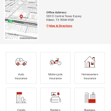
Office Address:
1201 E Central Texas Expwy
Killeen, TX 76541-9126
Map & Directions
Auto
Motorcycle
Homeowners
Insurance
Insurance
Insurance
Condo
Renters
Business