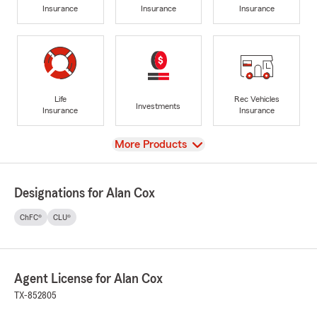
Insurance
Insurance
Insurance
Life
Rec Vehicles
Investments
Insurance
Insurance
View
More Products
Designations for Alan Cox
ChFC®
CLU®
Agent License for Alan Cox
TX-852805