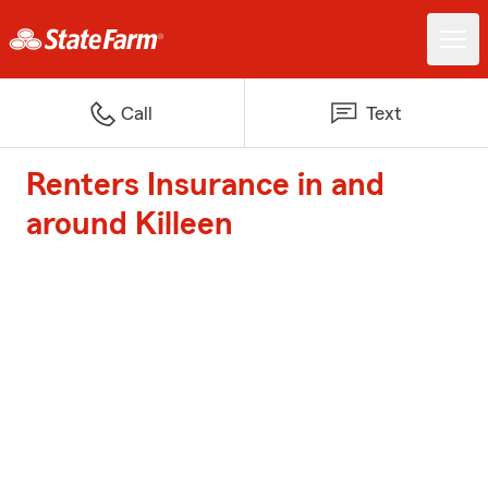
Call
Text
Renters Insurance in and
around Killeen