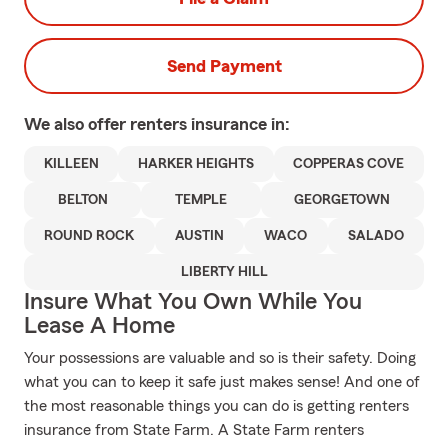
Send Payment
We also offer
renters
insurance in:
KILLEEN
HARKER HEIGHTS
COPPERAS COVE
BELTON
TEMPLE
GEORGETOWN
ROUND ROCK
AUSTIN
WACO
SALADO
LIBERTY HILL
Insure What You Own While You
Lease A Home
Your possessions are valuable and so is their safety. Doing
what you can to keep it safe just makes sense! And one of
the most reasonable things you can do is getting renters
insurance from State Farm. A State Farm renters