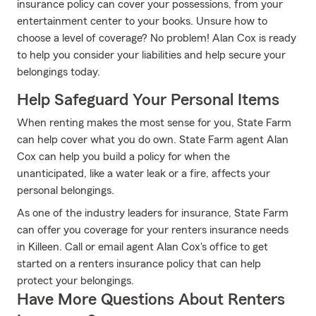
insurance policy can cover your possessions, from your
entertainment center to your books. Unsure how to
choose a level of coverage? No problem! Alan Cox is ready
to help you consider your liabilities and help secure your
belongings today.
Help Safeguard Your Personal Items
When renting makes the most sense for you, State Farm
can help cover what you do own. State Farm agent Alan
Cox can help you build a policy for when the
unanticipated, like a water leak or a fire, affects your
personal belongings.
As one of the industry leaders for insurance, State Farm
can offer you coverage for your renters insurance needs
in Killeen. Call or email agent Alan Cox's office to get
started on a renters insurance policy that can help
protect your belongings.
Have More Questions About Renters