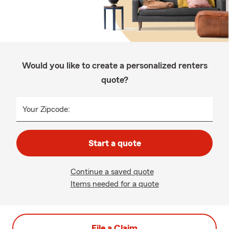
Would you like to create a personalized renters
quote?
Your Zipcode:
Start a quote
Continue a saved quote
Items needed for a quote
File a Claim