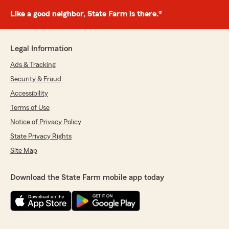
Like a good neighbor, State Farm is there.®
Legal Information
Ads & Tracking
Security & Fraud
Accessibility
Terms of Use
Notice of Privacy Policy
State Privacy Rights
Site Map
Download the State Farm mobile app today