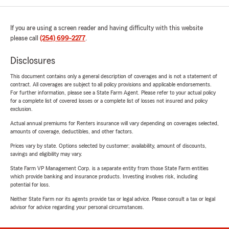
If you are using a screen reader and having difficulty with this website
please call
(254) 699-2277
.
Disclosures
This document contains only a general description of coverages and is not a statement of
contract. All coverages are subject to all policy provisions and applicable endorsements.
For further information, please see a State Farm Agent. Please refer to your actual policy
for a complete list of covered losses or a complete list of losses not insured and policy
exclusion.
Actual annual premiums for Renters insurance will vary depending on coverages selected,
amounts of coverage, deductibles, and other factors.
Prices vary by state. Options selected by customer; availability, amount of discounts,
savings and eligibility may vary.
State Farm VP Management Corp. is a separate entity from those State Farm entities
which provide banking and insurance products. Investing involves risk, including
potential for loss.
Neither State Farm nor its agents provide tax or legal advice. Please consult a tax or legal
advisor for advice regarding your personal circumstances.