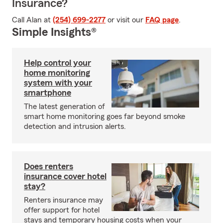
Insurance?
Call Alan at
(254) 699-2277
or visit our
FAQ page
.
Simple Insights®
Help control your
home monitoring
system with your
smartphone
The latest generation of
smart home monitoring goes far beyond smoke
detection and intrusion alerts.
Does renters
insurance cover hotel
stay?
Renters insurance may
offer support for hotel
stays and temporary housing costs when your