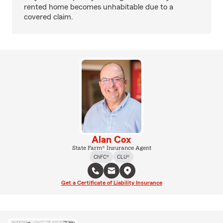
rented home becomes unhabitable due to a
covered claim.
Alan Cox
State Farm® Insurance Agent
ChFC®
CLU®
Get a Certificate of Liability Insurance